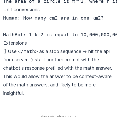
Unit conversions
Human: How many cm2 are in one km2?

Extensions
[] Use
</math>
as a stop sequence -> hit the api
from server -> start another prompt with the
chatbot's response prefilled with the math answer.
This would allow the answer to be context-aware
of the math answers, and likely to be more
insightful.
dan.kwiat.info/projects