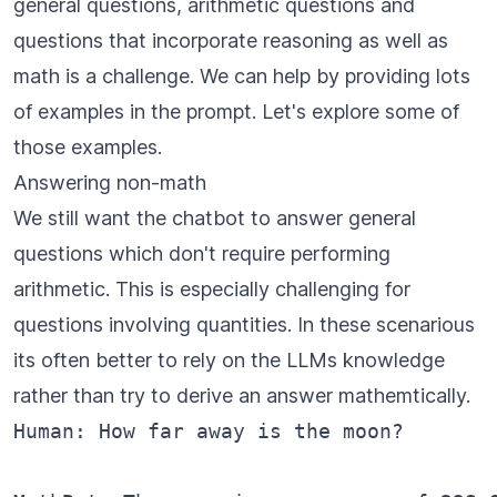
general questions, arithmetic questions and
questions that incorporate reasoning as well as
math is a challenge. We can help by providing lots
of examples in the prompt. Let's explore some of
those examples.
Answering non-math
We still want the chatbot to answer general
questions which don't require performing
arithmetic. This is especially challenging for
questions involving quantities. In these scenarious
its often better to rely on the LLMs knowledge
rather than try to derive an answer mathemtically.
Human: How far away is the moon?
