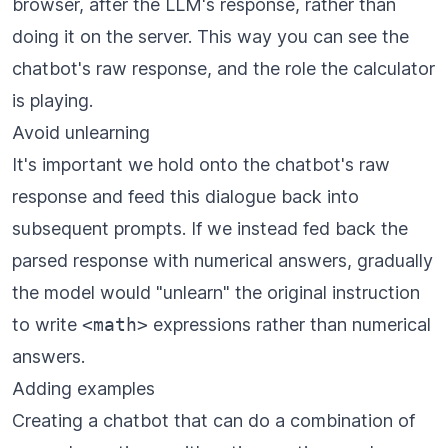
browser, after the LLM's response, rather than
doing it on the server. This way you can see the
chatbot's raw response, and the role the calculator
is playing.
Avoid unlearning
It's important we hold onto the chatbot's raw
response and feed this dialogue back into
subsequent prompts. If we instead fed back the
parsed response with numerical answers, gradually
the model would "unlearn" the original instruction
to write
<math>
expressions rather than numerical
answers.
Adding examples
Creating a chatbot that can do a combination of