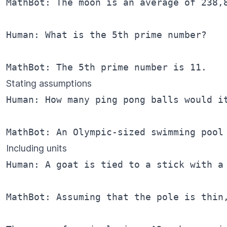
MathBot: The moon is an average of 238,8
Human: What is the 5th prime number?

Stating assumptions
Human: How many ping pong balls would it
Including units
Human: A goat is tied to a stick with a 
MathBot: Assuming that the pole is thin