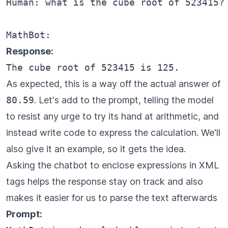
Human: what is the cube root of 523415?

Response:
As expected, this is a way off the actual answer of
80.59
. Let's add to the prompt, telling the model
to resist any urge to try its hand at arithmetic, and
instead write code to express the calculation. We'll
also give it an example, so it gets the idea.
Asking the chatbot to enclose expressions in XML
tags helps the response stay on track and also
makes it easier for us to parse the text afterwards
Prompt: