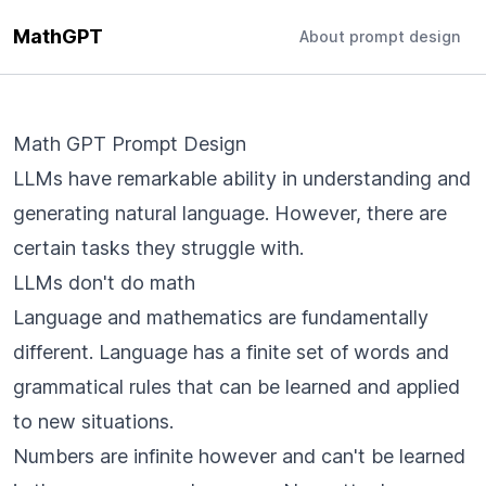
MathGPT
About prompt design
Math GPT Prompt Design
LLMs have remarkable ability in understanding and
generating natural language. However, there are
certain tasks they struggle with.
LLMs don't do math
Language and mathematics are fundamentally
different. Language has a finite set of words and
grammatical rules that can be learned and applied
to new situations.
Numbers are infinite however and can't be learned