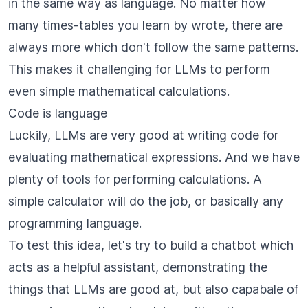
in the same way as language. No matter how
many times-tables you learn by wrote, there are
always more which don't follow the same patterns.
This makes it challenging for LLMs to perform
even simple mathematical calculations.
Code is language
Luckily, LLMs are very good at writing code for
evaluating mathematical expressions. And we have
plenty of tools for performing calculations. A
simple calculator will do the job, or basically any
programming language.
To test this idea, let's try to build a chatbot which
acts as a helpful assistant, demonstrating the
things that LLMs are good at, but also capabale of