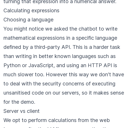
turning that expression into a numerical answer.
Calculating expressions
Choosing a language
You might notice we asked the chatbot to write
mathematical expressions in a specific language
defined by a
third-party API
. This is a harder task
than writing in better known languages such as
Python or JavaScript, and using an HTTP API is
much slower too. However this way we don't have
to deal with the security concerns of executing
unsanitised code on our servers, so it makes sense
for the demo.
Server vs client
We opt to perform calculations from the web