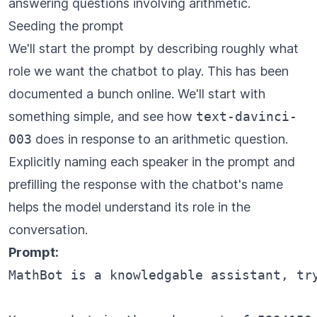
answering questions involving arithmetic.
Seeding the prompt
We'll start the prompt by describing roughly what
role we want the chatbot to play. This has been
documented a bunch online. We'll start with
something simple, and see how
text-davinci-
003
does in response to an arithmetic question.
Explicitly naming each speaker in the prompt and
prefilling the response with the chatbot's name
helps the model understand its role in the
conversation.
Prompt:
MathBot is a knowledgable assistant, tr