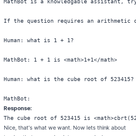
MathBot is a knowledgable assistant, tr
If the question requires an arithmetic 
Human: what is 1 + 1?

MathBot: 1 + 1 is <math>1+1</math>

Human: what is the cube root of 523415?

Response:
Nice, that's what we want. Now lets think about